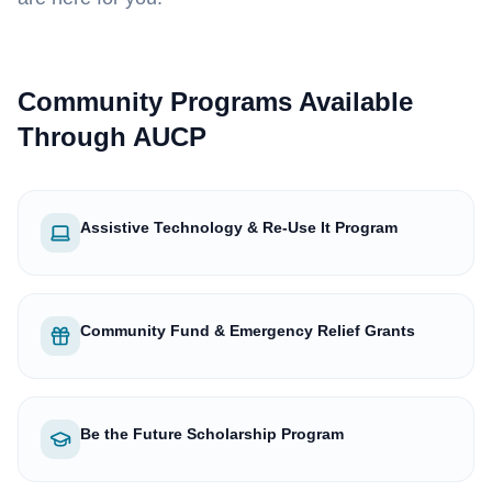
Community Programs Available
Through AUCP
Assistive Technology & Re-Use It Program
Community Fund & Emergency Relief Grants
Be the Future Scholarship Program