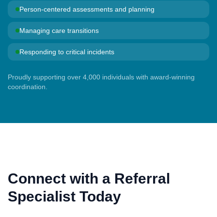
Person-centered assessments and planning
Managing care transitions
Responding to critical incidents
Proudly supporting over 4,000 individuals with award-winning
coordination.
Connect with a Referral
Specialist Today