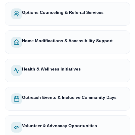
Options Counseling & Referral Services
Home Modifications & Accessibility Support
Health & Wellness Initiatives
Outreach Events & Inclusive Community Days
Volunteer & Advocacy Opportunities