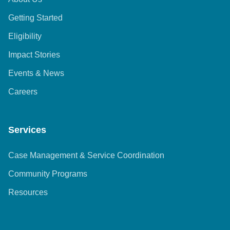
Getting Started
Eligibility
Impact Stories
Events & News
Careers
Services
Case Management & Service Coordination
Community Programs
Resources