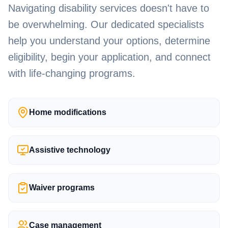
Navigating disability services doesn't have to
be overwhelming. Our dedicated specialists
help you understand your options, determine
eligibility, begin your application, and connect
with life-changing programs.
Home modifications
Assistive technology
Waiver programs
Case management