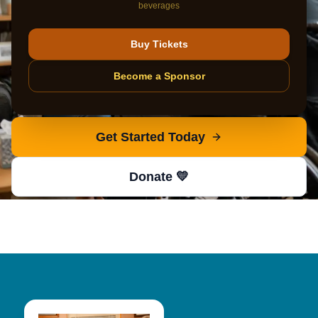
beverages
AUCP provides comprehensive coordination and
resources for individuals with disabilities. Start your
Buy Tickets
journey with our nationally recognized case
Become a Sponsor
management team.
Get Started Today
Donate 💛