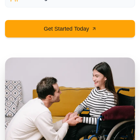
Get Started Today