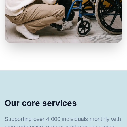
Our core services
Supporting over 4,000 individuals monthly with