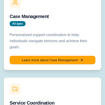
Case Management
All ages
Personalized support coordination to help
individuals navigate services and achieve their
goals.
Learn more about
Case Management
Service Coordination