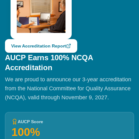
View Accreditation Report
AUCP Earns 100% NCQA
Accreditation
We are proud to announce our 3-year accreditation
from the National Committee for Quality Assurance
(NCQA), valid through November 9, 2027.
AUCP Score
100%