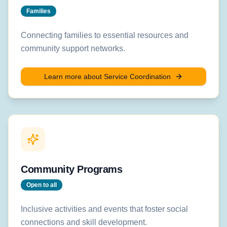
Families
Connecting families to essential resources and
community support networks.
Learn more about
Service Coordination
Community Programs
Open to all
Inclusive activities and events that foster social
connections and skill development.