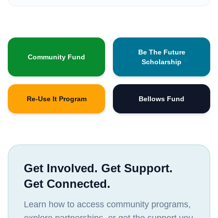
Be The Future
Community Fund
Scholarship
Re-Use It Program
Bellows Fund
Get Involved. Get Support.
Get Connected.
Learn how to access community programs,