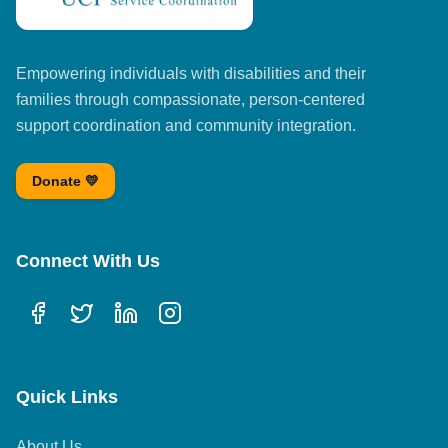
Empowering individuals with disabilities and their
families through compassionate, person-centered
support coordination and community integration.
Donate 💛
Connect With Us
Quick Links
About Us