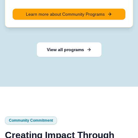
Learn more about
Community Programs
View all programs
Community Commitment
Creating Impact Through