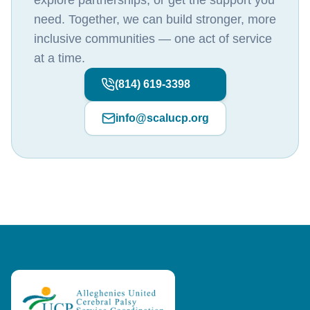
explore partnerships, or get the support you
need. Together, we can build stronger, more
inclusive communities — one act of service
at a time.
(814) 619-3398
info@scalucp.org