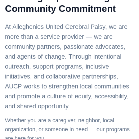
Community Commitment
At Alleghenies United Cerebral Palsy, we are
more than a service provider — we are
community partners, passionate advocates,
and agents of change. Through intentional
outreach, support programs, inclusive
initiatives, and collaborative partnerships,
AUCP works to strengthen local communities
and promote a culture of equity, accessibility,
and shared opportunity.
Whether you are a caregiver, neighbor, local
organization, or someone in need — our programs
are here for you.