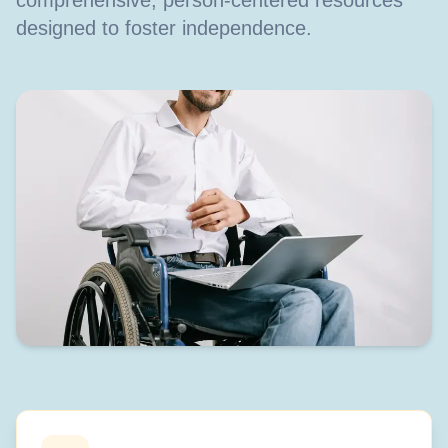
comprehensive, person-centered resources
designed to foster independence.