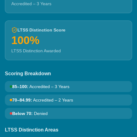
Accredited – 3 Years
LTSS Distinction Score
100%
LTSS Distinction Awarded
Scoring Breakdown
85–100
:
Accredited – 3 Years
70–84.99
:
Accredited – 2 Years
Below 70
:
Denied
LTSS Distinction Areas