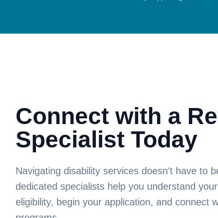
Connect with a Re
Specialist Today
Navigating disability services doesn't have to
dedicated specialists help you understand your
eligibility, begin your application, and connect w
programs.