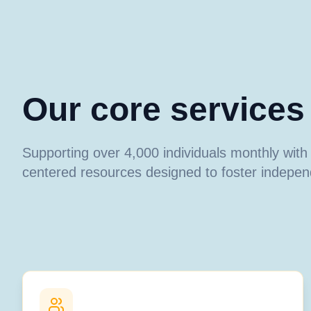
Our core services
Supporting over 4,000 individuals monthly wit
centered resources designed to foster indepe