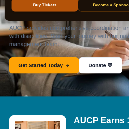
independent 
Buy Tickets
Become a Sponso
AUCP provides comprehensive coordination and
with disabilities. Start your journey with our na
management team.
Get Started Today
Donate 💛
AUCP Earns 