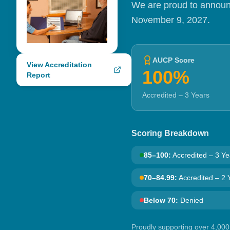
We are proud to announc
November 9, 2027.
AUCP Score
View Accreditation
100%
Report
Accredited – 3 Years
Scoring Breakdown
85–100
:
Accredited – 3 Ye
70–84.99
:
Accredited – 2 
Below 70
:
Denied
Proudly supporting over 4,000 