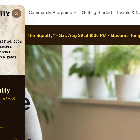
ograms
Community Programs
Getting Started
Events & N
e Of Alfred The Squatty" • Sat, Aug 29 at 6:30 PM • Masonic Te
atty
ate
teries &
5
es