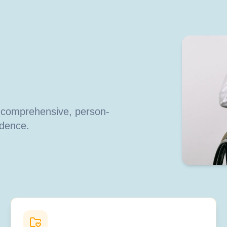
h comprehensive, person-
ndence.