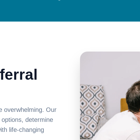
ferral
 be overwhelming. Our
 options, determine
ith life-changing