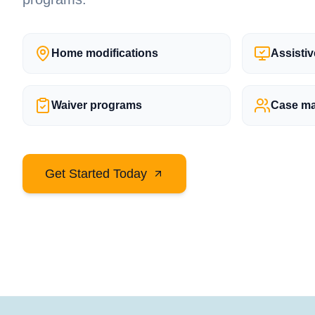
Home modifications
Assisti
Waiver programs
Case m
Get Started Today