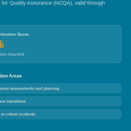
 for Quality Assurance (NCQA), valid through
tinction Score
%
ction Awarded
tion Areas
tered assessments and planning
re transitions
o critical incidents