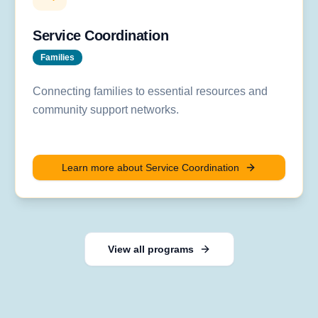
Service Coordination
Families
Connecting families to essential resources and
community support networks.
Learn more about
Service Coordination
View all programs