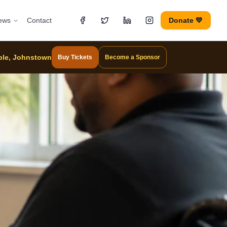
ews
Contact
Donate 💛
mple, Johnstown
Buy Tickets
Become a Sponsor