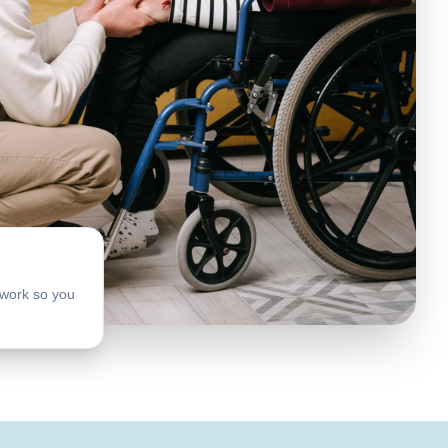
work so you