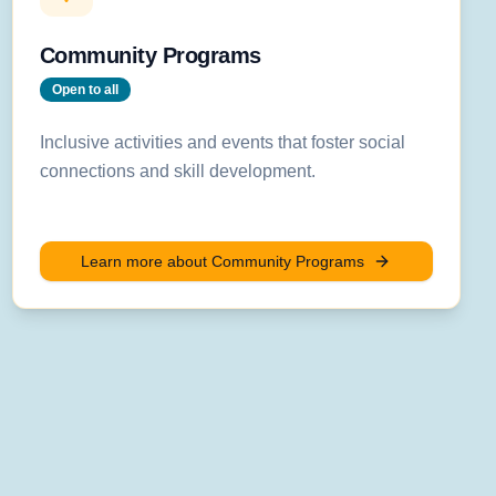
Community Programs
Open to all
Inclusive activities and events that foster social
connections and skill development.
Learn more about
Community Programs