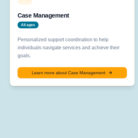
Case Management
All ages
Personalized support coordination to help
individuals navigate services and achieve their
goals.
Learn more about
Case Management