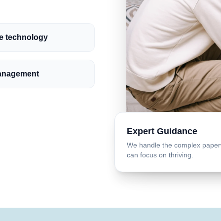
ve technology
anagement
Expert Guidance
We handle the complex paper
can focus on thriving.