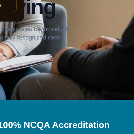
living
r
 resources for individuals
tionally recognized case
100% NCQA Accreditation