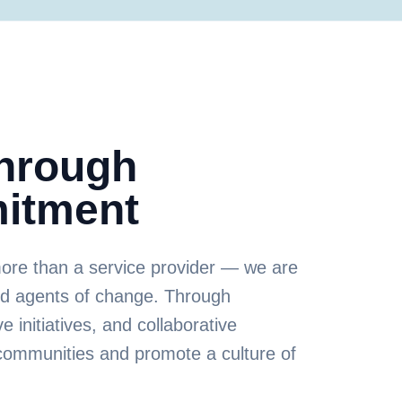
Through
itment
more than a service provider — we are
nd agents of change. Through
e initiatives, and collaborative
communities and promote a culture of