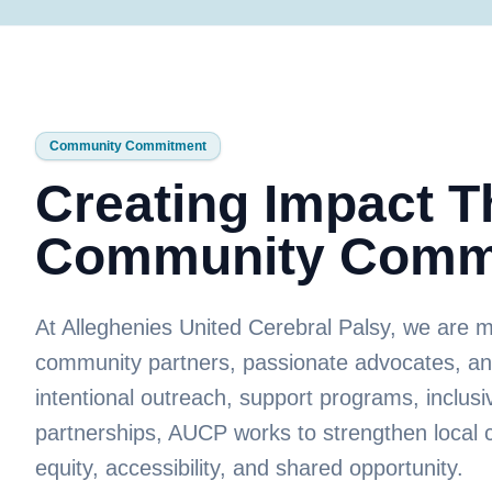
Community Commitment
Creating Impact 
Community Comm
At Alleghenies United Cerebral Palsy, we are 
community partners, passionate advocates, a
intentional outreach, support programs, inclusiv
partnerships, AUCP works to strengthen local 
equity, accessibility, and shared opportunity.