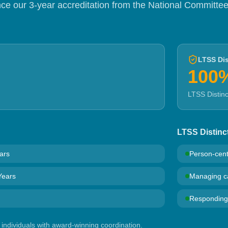
e our 3-year accreditation from the National Committee
LTSS Dis
100
LTSS Distin
LTSS Distinc
ars
Person-cen
Years
Managing ca
Responding t
individuals with award-winning coordination.